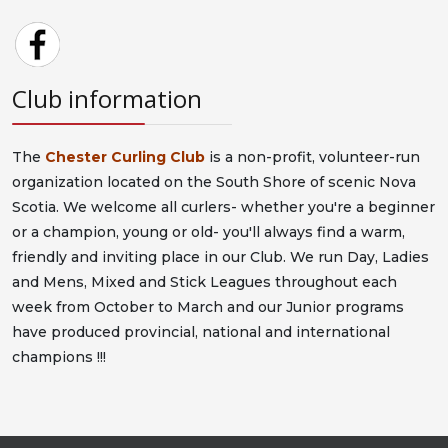
Club information
The
Chester Curling Club
is a non-profit, volunteer-run
organization located on the South Shore of scenic Nova
Scotia. We welcome all curlers- whether you're a beginner
or a champion, young or old- you'll always find a warm,
friendly and inviting place in our Club. We run Day, Ladies
and Mens, Mixed and Stick Leagues throughout each
week from October to March and our Junior programs
have produced provincial, national and international
champions !!!