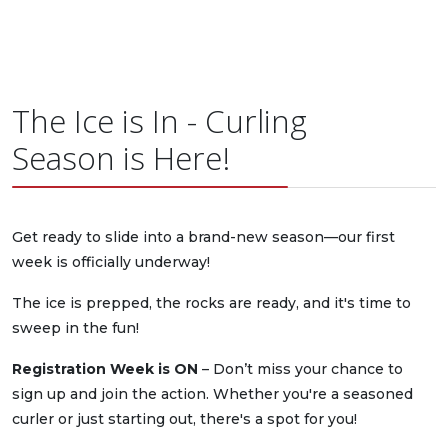
The Ice is In - Curling
Season is Here!
Get ready to slide into a brand-new season—our first
week is officially underway!
The ice is prepped, the rocks are ready, and it's time to
sweep in the fun!
Registration Week is ON
– Don’t miss your chance to
sign up and join the action. Whether you're a seasoned
curler or just starting out, there's a spot for you!