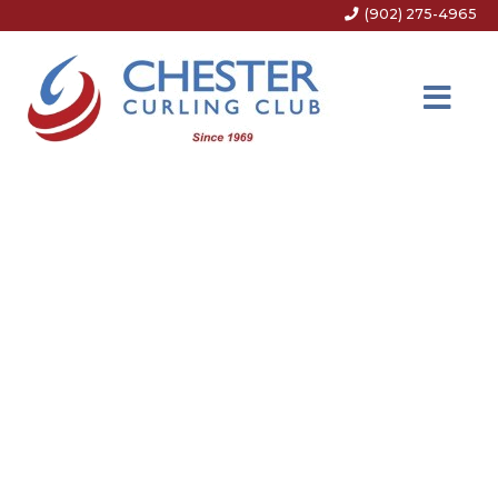
(902) 275-4965