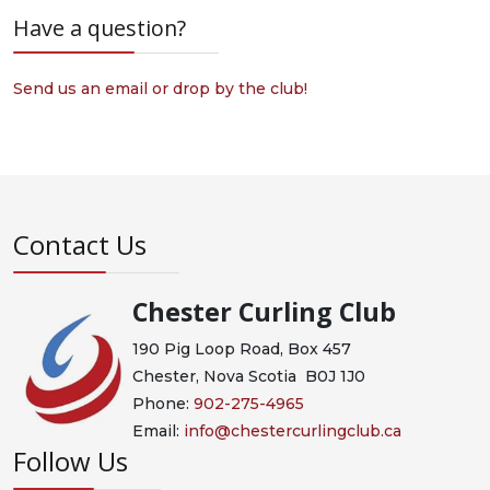
Have a question?
Send us an email or drop by the club!
Contact Us
Chester Curling Club
190 Pig Loop Road, Box 457
Chester, Nova Scotia B0J 1J0
Phone:
902-275-4965
Email:
info@chestercurlingclub.ca
Follow Us