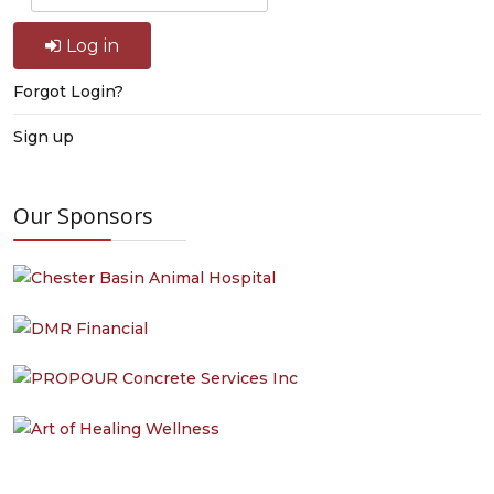
Log in
Forgot Login?
Sign up
Our Sponsors