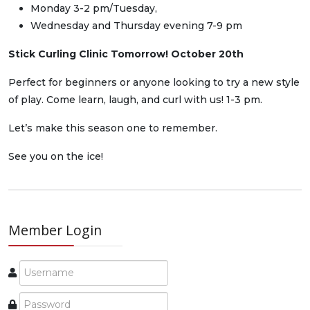
Monday 3-2 pm/Tuesday,
Wednesday and Thursday evening 7-9 pm
Stick Curling Clinic Tomorrow! October 20th
Perfect for beginners or anyone looking to try a new style
of play. Come learn, laugh, and curl with us! 1-3 pm.
Let’s make this season one to remember.
See you on the ice!
Member Login