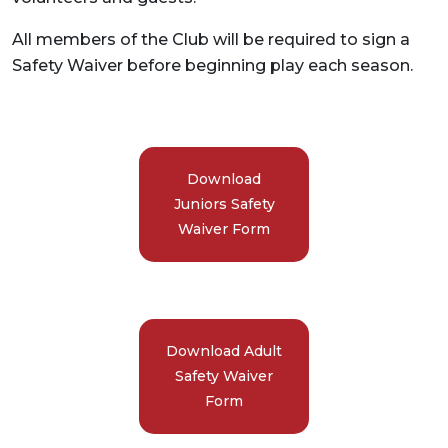
All members of the Club will be required to sign a
Safety Waiver before beginning play each season.
Download
Juniors Safety
Waiver Form
Download Adult
Safety Waiver
Form