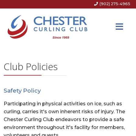
(902) 275-4965
Club Policies
Safety Policy
Participating in physical activities on ice, such as
curling, carries it's own inherent risks of injury. The
Chester Curling Club endeavors to provide a safe
environment throughout it's facility for members,
volunteers and guests.