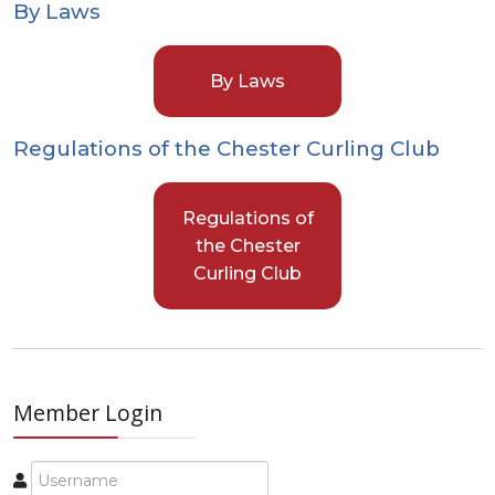
By Laws
By Laws
Regulations of the Chester Curling Club
Regulations of
the Chester
Curling Club
Member Login