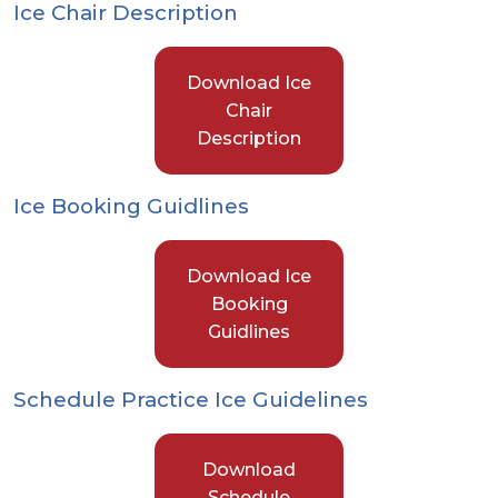
Ice Chair Description
Download Ice
Chair
Description
Ice Booking Guidlines
Download Ice
Booking
Guidlines
Schedule Practice Ice Guidelines
Download
Schedule