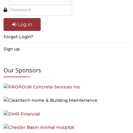
Log in
Forgot Login?
Sign up
Our Sponsors