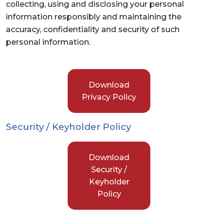
collecting, using and disclosing your personal
information responsibly and maintaining the
accuracy, confidentiality and security of such
personal information.
Download
Privacy Policy
Security / Keyholder Policy
Download
Security /
Keyholder
Policy