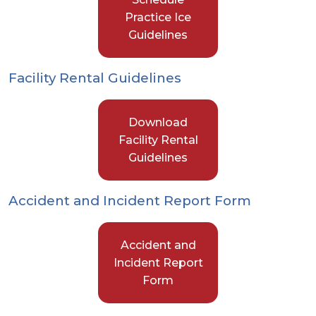
Practice Ice
Guidelines
Facility Rental Guidelines
Download
Facility Rental
Guidelines
Accident and Incident Report Form
Accident and
Incident Report
Form