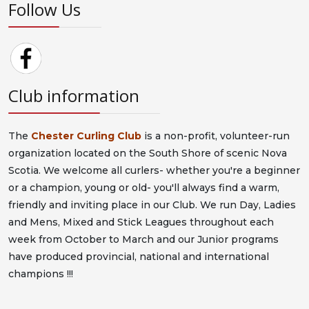
Follow Us
Club information
The
Chester Curling Club
is a non-profit, volunteer-run
organization located on the South Shore of scenic Nova
Scotia. We welcome all curlers- whether you're a beginner
or a champion, young or old- you'll always find a warm,
friendly and inviting place in our Club. We run Day, Ladies
and Mens, Mixed and Stick Leagues throughout each
week from October to March and our Junior programs
have produced provincial, national and international
champions !!!