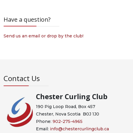
Have a question?
Send us an email or drop by the club!
Contact Us
Chester Curling Club
190 Pig Loop Road, Box 457
Chester, Nova Scotia B0J 1J0
Phone:
902-275-4965
Email:
info@chestercurlingclub.ca