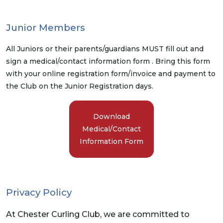
Junior Members
All Juniors or their parents/guardians MUST fill out and
sign a medical/contact information form . Bring this form
with your online registration form/invoice and payment to
the Club on the Junior Registration days.
Download
Medical/Contact
Information Form
Privacy Policy
At Chester Curling Club, we are committed to