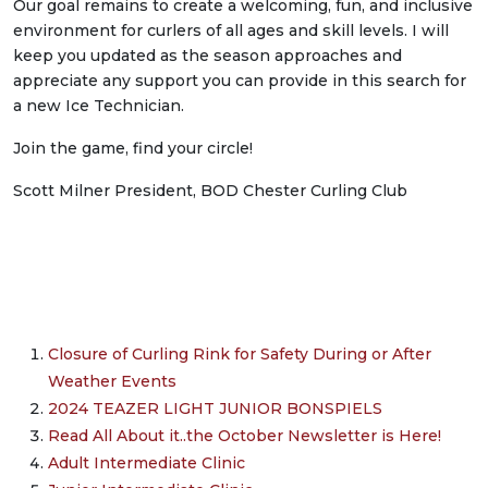
Our goal remains to create a welcoming, fun, and inclusive
environment for curlers of all ages and skill levels. I will
keep you updated as the season approaches and
appreciate any support you can provide in this search for
a new Ice Technician.
Join the game, find your circle!
Scott Milner President, BOD Chester Curling Club
Closure of Curling Rink for Safety During or After
Weather Events
2024 TEAZER LIGHT JUNIOR BONSPIELS
Read All About it..the October Newsletter is Here!
Adult Intermediate Clinic