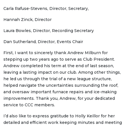
Carla Rafuse-Stevens, Director, Secretary,
Hannah Zinck, Director
Laura Bowles, Director, Recording Secretary
Dan Sutherland, Director, Events Chair
First, I want to sincerely thank Andrew Milburn for
stepping up two years ago to serve as Club President.
Andrew completed his term at the end of last season,
leaving a lasting impact on our club. Among other things,
he led us through the trial of a new league structure,
helped navigate the uncertainties surrounding the roof,
and oversaw important furnace repairs and ice-making
improvements. Thank you, Andrew, for your dedicated
service to CCC members.
I’d also like to express gratitude to Holly Keillor for her
detailed and efficient work keeping minutes and meeting