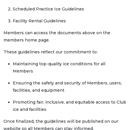
Scheduled Practice Ice Guidelines
Facility Rental Guidelines
Members can access the documents above on the
members home page.
These guidelines reflect our commitment to:
Maintaining top-quality ice conditions for all
Members
Ensuring the safety and security of Members, users,
facilities, and equipment
Promoting fair, inclusive, and equitable access to Club
ice and facilities
Once finalized, the guidelines will be published on our
website so all Members can stay informed.