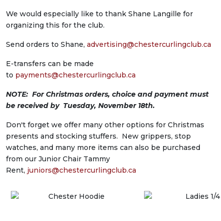
We would especially like to thank Shane Langille for
organizing this for the club.
Send orders to Shane,
advertising@
chestercurlingclub.ca
E-transfers can be made
to
payments@chestercurlingclub.ca
NOTE: For Christmas orders, choice and payment must
be received by Tuesday, November 18th.
Don't forget we offer many other options for Christmas
presents and stocking stuffers. New grippers, stop
watches, and many more items can also be purchased
from our Junior Chair Tammy
Rent,
juniors@chestercurlingclub.ca