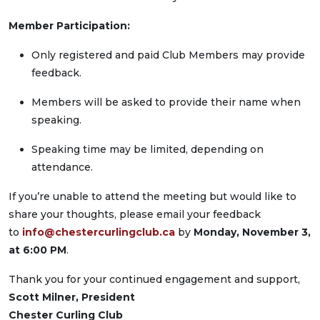
Member Participation:
Only registered and paid Club Members may provide
feedback.
Members will be asked to provide their name when
speaking.
Speaking time may be limited, depending on
attendance.
If you’re unable to attend the meeting but would like to
share your thoughts, please email your feedback
to
info@chestercurlingclub.ca
by
Monday, November 3,
at 6:00 PM
.
Thank you for your continued engagement and support,
Scott Milner, President
Chester Curling Club