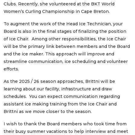
Clubs. Recently, she volunteered at the BKT World
Women’s Curling Championship in Cape Breton.
To augment the work of the Head Ice Technician, your
Board is also in the final stages of finalizing the position
of Ice Chair. Among other responsibilities, the Ice Chair
will be the primary link between members and the Board
and the ice maker. This approach will improve and
streamline communication, ice scheduling and volunteer
efforts.
As the 2025 / 26 season approaches, Brittni will be
learning about our facility, infrastructure and draw
schedules. You can expect communication regarding
assistant ice making training from the Ice Chair and
Brittni as we move closer to the season.
I wish to thank the Board members who took time from
their busy summer vacations to help interview and meet