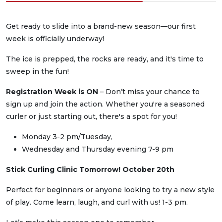
Get ready to slide into a brand-new season—our first
week is officially underway!
The ice is prepped, the rocks are ready, and it's time to
sweep in the fun!
Registration Week is ON
– Don’t miss your chance to
sign up and join the action. Whether you're a seasoned
curler or just starting out, there's a spot for you!
Monday 3-2 pm/Tuesday,
Wednesday and Thursday evening 7-9 pm
Stick Curling Clinic Tomorrow! October 20th
Perfect for beginners or anyone looking to try a new style
of play. Come learn, laugh, and curl with us! 1-3 pm.