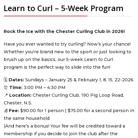
Learn to Curl – 5-Week Program
Rock the Ice with the Chester Curling Club in 2026!
Have you ever wanted to try curling? Now’s your chance!
Whether you're brand new to the sport or just looking to
brush up on the basics, our 5-week Learn to Curl
program is the perfect way to slide into the fun!
🗓
Dates:
Sundays – January 25 & February 1, 8, 15, 22-2026.
⏰
Time:
3:00 PM – 4:30 PM
📍
Location:
Chester Curling Club, 190 Pig Loop Road,
Chester, N.S.
💰
Fee:
$90.00 for 1 person | $75.00 for a second person in
the same household
(And here’s a bonus! Your fee will be credited toward a
membership if you decide to join the club after the