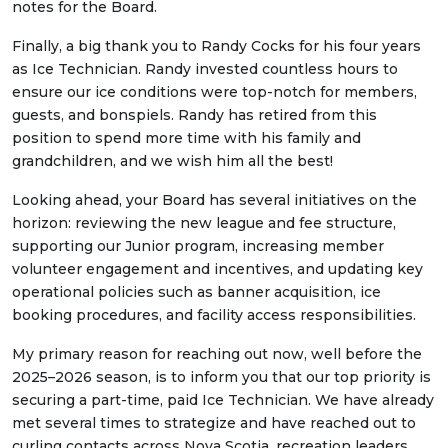
notes for the Board.
Finally, a big thank you to Randy Cocks for his four years
as Ice Technician. Randy invested countless hours to
ensure our ice conditions were top-notch for members,
guests, and bonspiels. Randy has retired from this
position to spend more time with his family and
grandchildren, and we wish him all the best!
Looking ahead, your Board has several initiatives on the
horizon: reviewing the new league and fee structure,
supporting our Junior program, increasing member
volunteer engagement and incentives, and updating key
operational policies such as banner acquisition, ice
booking procedures, and facility access responsibilities.
My primary reason for reaching out now, well before the
2025–2026 season, is to inform you that our top priority is
securing a part-time, paid Ice Technician. We have already
met several times to strategize and have reached out to
curling contacts across Nova Scotia, recreation leaders,