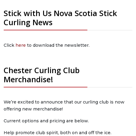
Stick with Us Nova Scotia Stick
Curling News
Click
here
to download the newsletter.
Chester Curling Club
Merchandise!
We’re excited to announce that our curling club is now
offering new merchandise!
Current options and pricing are below.
Help promote club spirit, both on and off the ice.