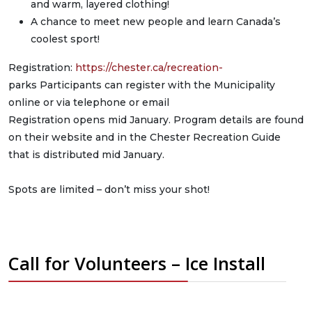
and warm, layered clothing!
A chance to meet new people and learn Canada’s
coolest sport!
Registration:
https://chester.ca/recreation-
parks Participants can register with the Municipality
online or via telephone or email
Registration opens mid January. Program details are found
on their website and in the Chester Recreation Guide
that is distributed mid January.
Spots are limited – don’t miss your shot!
Call for Volunteers – Ice Install