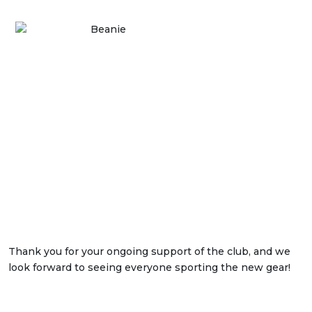
Thank you for your ongoing support of the club, and we
look forward to seeing everyone sporting the new gear!