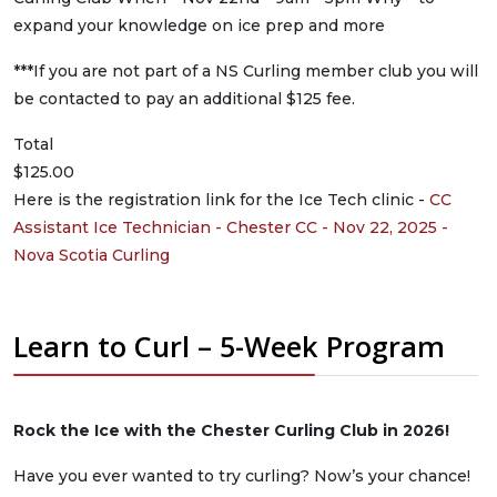
expand your knowledge on ice prep and more
***If you are not part of a NS Curling member club you will
be contacted to pay an additional $125 fee.
Total
$125.00
Here is the registration link for the Ice Tech clinic -
CC
Assistant Ice Technician - Chester CC - Nov 22, 2025 -
Nova Scotia Curling
Learn to Curl – 5-Week Program
Rock the Ice with the Chester Curling Club in 2026!
Have you ever wanted to try curling? Now’s your chance!