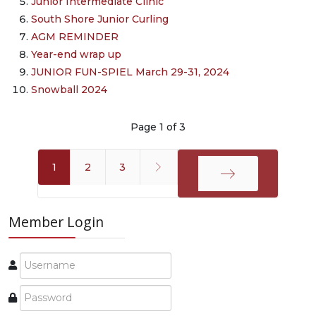
Junior Intermediate Clinic
South Shore Junior Curling
AGM REMINDER
Year-end wrap up
JUNIOR FUN-SPIEL March 29-31, 2024
Snowball 2024
Page 1 of 3
1
2
3
End
Member Login