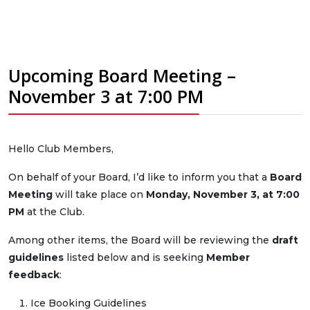
Upcoming Board Meeting –
November 3 at 7:00 PM
Hello Club Members,
On behalf of your Board, I’d like to inform you that a
Board
Meeting
will take place on
Monday, November 3, at 7:00
PM
at the Club.
Among other items, the Board will be reviewing the
draft
guidelines
listed below and is seeking
Member
feedback
:
Ice Booking Guidelines