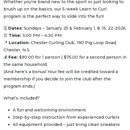
Whether you're brand new to the sport or just looking to
brush up on the basics, our 5-week Learn to Curl
program is the perfect way to slide into the fun!
🗓
Dates:
Sundays – January 25 & February 1, 8, 15, 22-2026.
⏰
Time:
3:00 PM – 4:30 PM
📍
Location:
Chester Curling Club, 190 Pig Loop Road,
Chester, N.S.
💰
Fee:
$90.00 for 1 person | $75.00 for a second person in
the same household
(And here’s a bonus! Your fee will be credited toward a
membership if you decide to join the club after the
program ends.)
What’s included?
A fun and welcoming environment
Step-by-step instruction from experienced curlers
All equipment provided – just bring clean sneakers