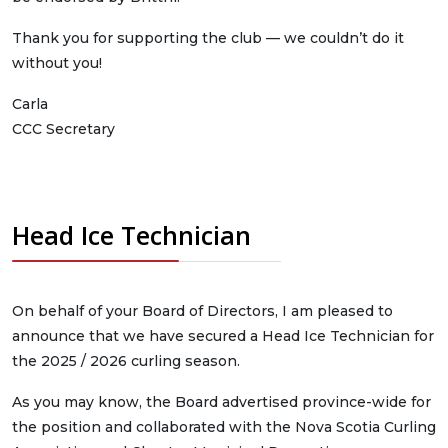
Thank you for supporting the club — we couldn’t do it
without you!
Carla
CCC Secretary
Head Ice Technician
On behalf of your Board of Directors, I am pleased to
announce that we have secured a Head Ice Technician for
the 2025 / 2026 curling season.
As you may know, the Board advertised province-wide for
the position and collaborated with the Nova Scotia Curling