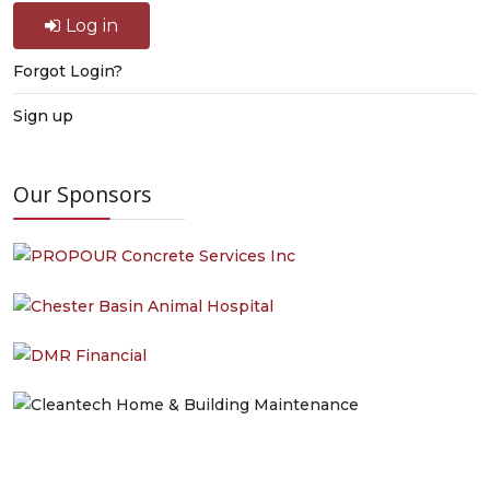
Log in
Forgot Login?
Sign up
Our Sponsors