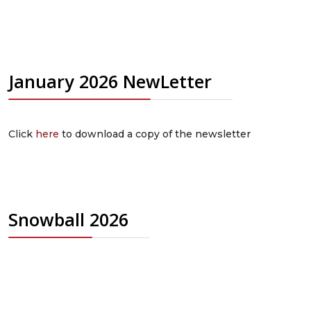
January 2026 NewLetter
Click
here
to download a copy of the newsletter
Snowball 2026