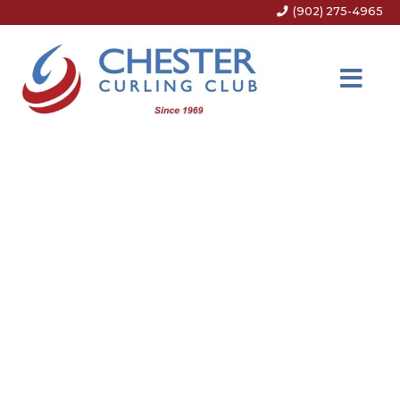
(902) 275-4965