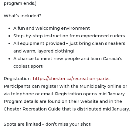
program ends.)
What’s included?
A fun and welcoming environment
Step-by-step instruction from experienced curlers
All equipment provided – just bring clean sneakers
and warm, layered clothing!
A chance to meet new people and learn Canada’s
coolest sport!
Registration:
https://chester.ca/recreation-parks
.
Participants can register with the Municipality online or
via telephone or email. Registration opens mid January.
Program details are found on their website and in the
Chester Recreation Guide that is distributed mid January.
Spots are limited – don’t miss your shot!