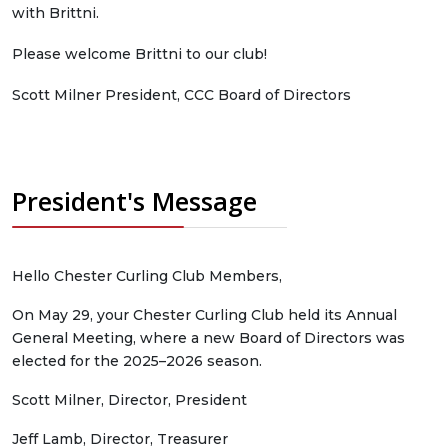
with Brittni.
Please welcome Brittni to our club!
Scott Milner President, CCC Board of Directors
President's Message
Hello Chester Curling Club Members,
On May 29, your Chester Curling Club held its Annual
General Meeting, where a new Board of Directors was
elected for the 2025–2026 season.
Scott Milner, Director, President
Jeff Lamb, Director, Treasurer