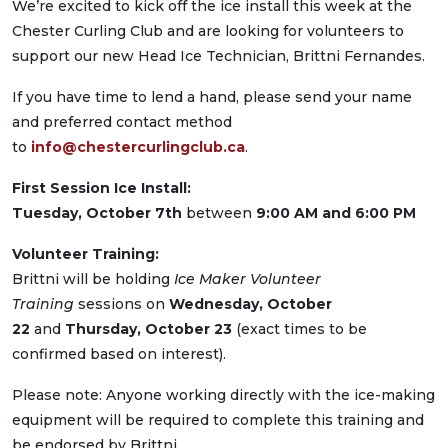
We’re excited to kick off the ice install this week at the
Chester Curling Club and are looking for volunteers to
support our new Head Ice Technician, Brittni Fernandes.
If you have time to lend a hand, please send your name
and preferred contact method
to
info@chestercurlingclub.ca
.
First Session Ice Install:
Tuesday, October 7th
between
9:00 AM and 6:00 PM
Volunteer Training:
Brittni will be holding
Ice Maker Volunteer
Training
sessions on
Wednesday, October
22
and
Thursday, October 23
(exact times to be
confirmed based on interest).
Please note: Anyone working directly with the ice-making
equipment will be required to complete this training and
be endorsed by Brittni.