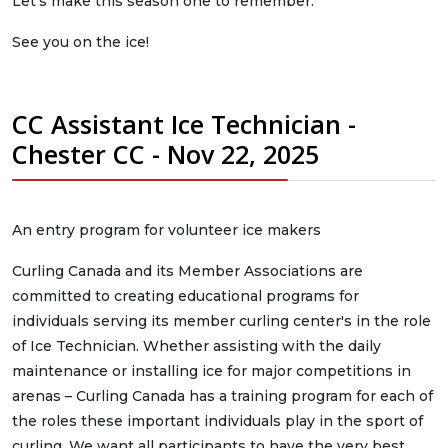
Let’s make this season one to remember.
See you on the ice!
CC Assistant Ice Technician -
Chester CC - Nov 22, 2025
An entry program for volunteer ice makers
Curling Canada and its Member Associations are
committed to creating educational programs for
individuals serving its member curling center's in the role
of Ice Technician. Whether assisting with the daily
maintenance or installing ice for major competitions in
arenas – Curling Canada has a training program for each of
the roles these important individuals play in the sport of
curling. We want all participants to have the very best