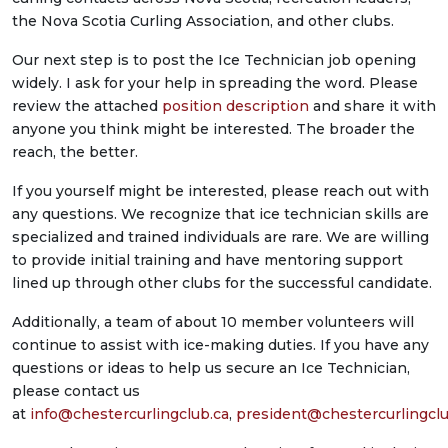
the Nova Scotia Curling Association, and other clubs.
Our next step is to post the Ice Technician job opening
widely. I ask for your help in spreading the word. Please
review the attached
position description
and share it with
anyone you think might be interested. The broader the
reach, the better.
If you yourself might be interested, please reach out with
any questions. We recognize that ice technician skills are
specialized and trained individuals are rare. We are willing
to provide initial training and have mentoring support
lined up through other clubs for the successful candidate.
Additionally, a team of about 10 member volunteers will
continue to assist with ice-making duties. If you have any
questions or ideas to help us secure an Ice Technician,
please contact us
at
info@chestercurlingclub.ca
,
president@chestercurlingclu