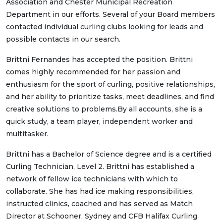
Association and Chester Municipal Recreation
Department in our efforts. Several of your Board members
contacted individual curling clubs looking for leads and
possible contacts in our search.
Brittni Fernandes has accepted the position. Brittni
comes highly recommended for her passion and
enthusiasm for the sport of curling, positive relationships,
and her ability to prioritize tasks, meet deadlines, and find
creative solutions to problems.By all accounts, she is a
quick study, a team player, independent worker and
multitasker.
Brittni has a Bachelor of Science degree and is a certified
Curling Technician, Level 2. Brittni has established a
network of fellow ice technicians with which to
collaborate. She has had ice making responsibilities,
instructed clinics, coached and has served as Match
Director at Schooner, Sydney and CFB Halifax Curling