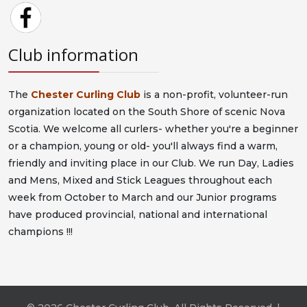
Club information
The
Chester Curling Club
is a non-profit, volunteer-run
organization located on the South Shore of scenic Nova
Scotia. We welcome all curlers- whether you're a beginner
or a champion, young or old- you'll always find a warm,
friendly and inviting place in our Club. We run Day, Ladies
and Mens, Mixed and Stick Leagues throughout each
week from October to March and our Junior programs
have produced provincial, national and international
champions !!!