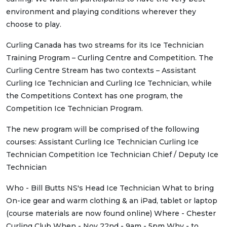
environment and playing conditions wherever they
choose to play.
Curling Canada has two streams for its Ice Technician
Training Program – Curling Centre and Competition. The
Curling Centre Stream has two contexts – Assistant
Curling Ice Technician and Curling Ice Technician, while
the Competitions Context has one program, the
Competition Ice Technician Program.
The new program will be comprised of the following
courses: Assistant Curling Ice Technician Curling Ice
Technician Competition Ice Technician Chief / Deputy Ice
Technician
Who - Bill Butts NS's Head Ice Technician What to bring
On-ice gear and warm clothing & an iPad, tablet or laptop
(course materials are now found online) Where - Chester
Curling Club When - Nov 22nd - 9am - 5pm Why - to