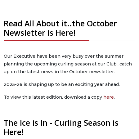
Read All About it..the October
Newsletter is Here!
Our Executive have been very busy over the summer
planning the upcoming curling season at our Club...catch
up on the latest news in the October newsletter.
2025-26 is shaping up to be an exciting year ahead.
To view this latest edition, download a copy
here
.
The Ice is In - Curling Season is
Here!