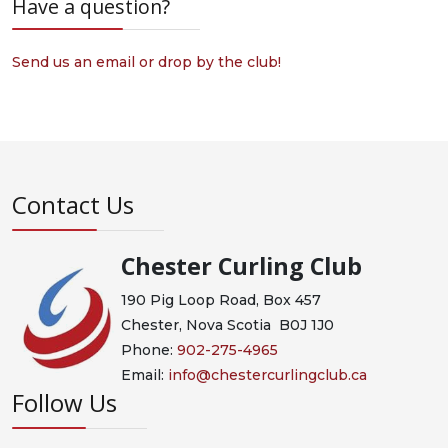
Have a question?
Send us an email or drop by the club!
Contact Us
Chester Curling Club
190 Pig Loop Road, Box 457
Chester, Nova Scotia B0J 1J0
Phone:
902-275-4965
Email:
info@chestercurlingclub.ca
Follow Us