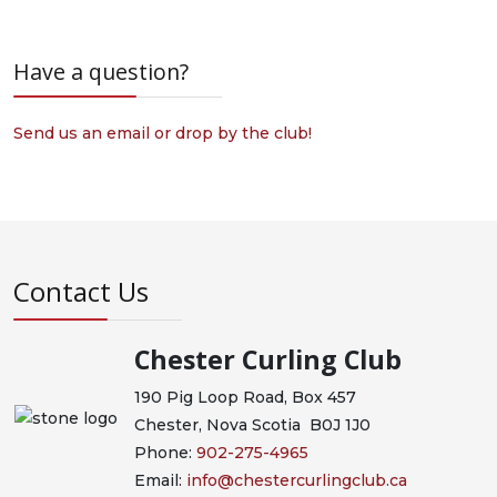
Have a question?
Send us an email or drop by the club!
Contact Us
Chester Curling Club
190 Pig Loop Road, Box 457
Chester, Nova Scotia B0J 1J0
Phone:
902-275-4965
Email:
info@chestercurlingclub.ca