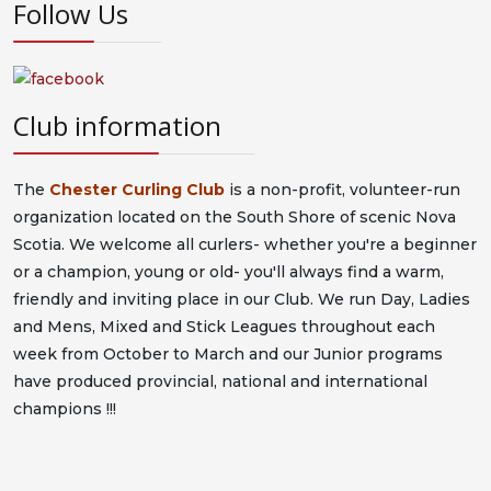
Follow Us
Club information
The
Chester Curling Club
is a non-profit, volunteer-run
organization located on the South Shore of scenic Nova
Scotia. We welcome all curlers- whether you're a beginner
or a champion, young or old- you'll always find a warm,
friendly and inviting place in our Club. We run Day, Ladies
and Mens, Mixed and Stick Leagues throughout each
week from October to March and our Junior programs
have produced provincial, national and international
champions !!!