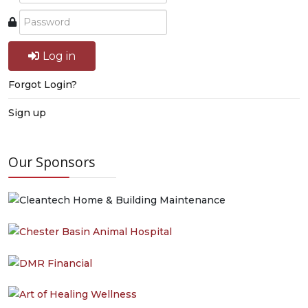
Log in
Forgot Login?
Sign up
Our Sponsors