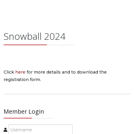
Snowball 2024
Click
here
for more details and to download the
registration form.
Member Login