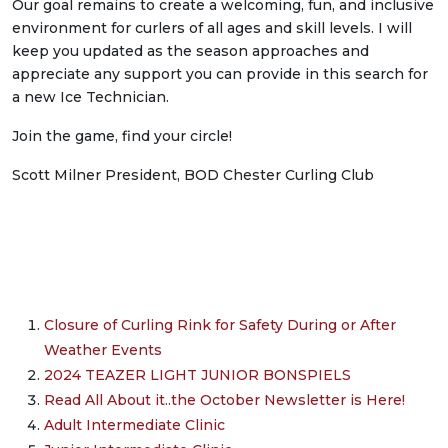
Our goal remains to create a welcoming, fun, and inclusive
environment for curlers of all ages and skill levels. I will
keep you updated as the season approaches and
appreciate any support you can provide in this search for
a new Ice Technician.
Join the game, find your circle!
Scott Milner President, BOD Chester Curling Club
Closure of Curling Rink for Safety During or After
Weather Events
2024 TEAZER LIGHT JUNIOR BONSPIELS
Read All About it..the October Newsletter is Here!
Adult Intermediate Clinic