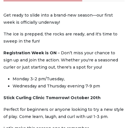
Get ready to slide into a brand-new season—our first
week is officially underway!
The ice is prepped, the rocks are ready, and it's time to
sweep in the fun!
Registration Week is ON
– Don’t miss your chance to
sign up and join the action. Whether you're a seasoned
curler or just starting out, there's a spot for you!
Monday 3-2 pm/Tuesday,
Wednesday and Thursday evening 7-9 pm
Stick Curling Clinic Tomorrow! October 20th
Perfect for beginners or anyone looking to try a new style
of play. Come learn, laugh, and curl with us! 1-3 pm.