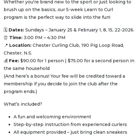
Whether you're brand new to the sport or just looking to
brush up on the basics, our 5-week Learn to Curl
program is the perfect way to slide into the fun!
🗓
Dates:
Sundays – January 25 & February 1, 8, 15, 22-2026.
⏰
Time:
3:00 PM – 4:30 PM
📍
Location:
Chester Curling Club, 190 Pig Loop Road,
Chester, N.S.
💰
Fee:
$90.00 for 1 person | $75.00 for a second person in
the same household
(And here’s a bonus! Your fee will be credited toward a
membership if you decide to join the club after the
program ends.)
What’s included?
A fun and welcoming environment
Step-by-step instruction from experienced curlers
All equipment provided – just bring clean sneakers