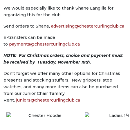
We would especially like to thank Shane Langille for
organizing this for the club.
Send orders to Shane,
advertising@
chestercurlingclub.ca
E-transfers can be made
to
payments@chestercurlingclub.ca
NOTE: For Christmas orders, choice and payment must
be received by Tuesday, November 18th.
Don't forget we offer many other options for Christmas
presents and stocking stuffers. New grippers, stop
watches, and many more items can also be purchased
from our Junior Chair Tammy
Rent,
juniors@chestercurlingclub.ca