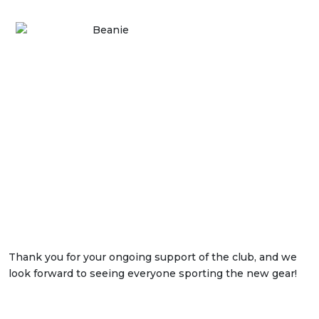
Thank you for your ongoing support of the club, and we
look forward to seeing everyone sporting the new gear!