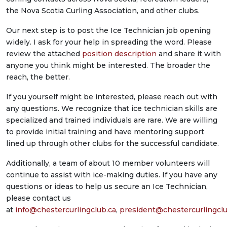
the Nova Scotia Curling Association, and other clubs.
Our next step is to post the Ice Technician job opening
widely. I ask for your help in spreading the word. Please
review the attached
position description
and share it with
anyone you think might be interested. The broader the
reach, the better.
If you yourself might be interested, please reach out with
any questions. We recognize that ice technician skills are
specialized and trained individuals are rare. We are willing
to provide initial training and have mentoring support
lined up through other clubs for the successful candidate.
Additionally, a team of about 10 member volunteers will
continue to assist with ice-making duties. If you have any
questions or ideas to help us secure an Ice Technician,
please contact us
at
info@chestercurlingclub.ca
,
president@chestercurlingclu