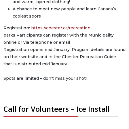
and warm, layered clothing!
A chance to meet new people and learn Canada’s
coolest sport!
Registration:
https://chester.ca/recreation-
parks Participants can register with the Municipality
online or via telephone or email
Registration opens mid January. Program details are found
on their website and in the Chester Recreation Guide
that is distributed mid January.
Spots are limited – don’t miss your shot!
Call for Volunteers – Ice Install