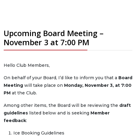
Upcoming Board Meeting –
November 3 at 7:00 PM
Hello Club Members,
On behalf of your Board, I’d like to inform you that a
Board
Meeting
will take place on
Monday, November 3, at 7:00
PM
at the Club.
Among other items, the Board will be reviewing the
draft
guidelines
listed below and is seeking
Member
feedback
:
Ice Booking Guidelines