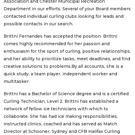
Association and Chester Municipal Recreation
Department in our efforts. Several of your Board members
contacted individual curling clubs looking for leads and
possible contacts in our search.
Brittni Fernandes has accepted the position. Brittni
comes highly recommended for her passion and
enthusiasm for the sport of curling, positive relationships,
and her ability to prioritize tasks, meet deadlines, and find
creative solutions to problems.By all accounts, she is a
quick study, a team player, independent worker and
multitasker.
Brittni has a Bachelor of Science degree and is a certified
Curling Technician, Level 2. Brittni has established a
network of fellow ice technicians with which to
collaborate. She has had ice making responsibilities,
instructed clinics, coached and has served as Match
Director at Schooner, Sydney and CFB Halifax Curling