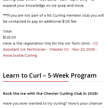
expand your knowledge on ice prep and more
***If you are not part of a NS Curling member club you will
be contacted to pay an additional $125 fee.
Total
$125.00
Here is the registration link for the Ice Tech clinic -
CC
Assistant Ice Technician - Chester CC - Nov 22, 2025 -
Nova Scotia Curling
Learn to Curl – 5-Week Program
Rock the Ice with the Chester Curling Club in 2026!
Have you ever wanted to try curling? Now’s your chance!