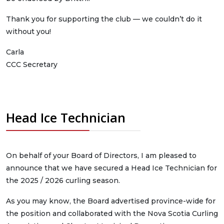
Thank you for supporting the club — we couldn’t do it
without you!
Carla
CCC Secretary
Head Ice Technician
On behalf of your Board of Directors, I am pleased to
announce that we have secured a Head Ice Technician for
the 2025 / 2026 curling season.
As you may know, the Board advertised province-wide for
the position and collaborated with the Nova Scotia Curling