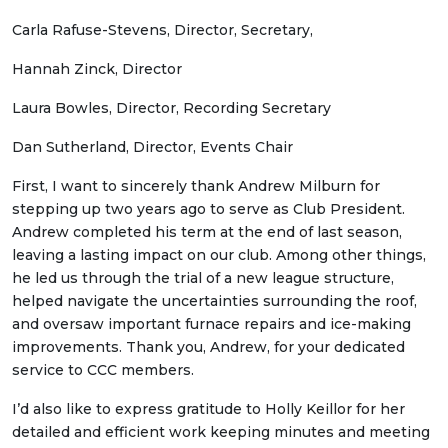
Carla Rafuse-Stevens, Director, Secretary,
Hannah Zinck, Director
Laura Bowles, Director, Recording Secretary
Dan Sutherland, Director, Events Chair
First, I want to sincerely thank Andrew Milburn for
stepping up two years ago to serve as Club President.
Andrew completed his term at the end of last season,
leaving a lasting impact on our club. Among other things,
he led us through the trial of a new league structure,
helped navigate the uncertainties surrounding the roof,
and oversaw important furnace repairs and ice-making
improvements. Thank you, Andrew, for your dedicated
service to CCC members.
I’d also like to express gratitude to Holly Keillor for her
detailed and efficient work keeping minutes and meeting