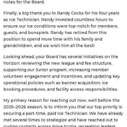
notes for the Board.
Finally, a big thank you to Randy Cocks for his four years
as Ice Technician. Randy invested countless hours to
ensure our ice conditions were top-notch for members,
guests, and bonspiels. Randy has retired from this
position to spend more time with his family and
grandchildren, and we wish him all the best!
Looking ahead, your Board has several initiatives on the
horizon: reviewing the new league and fee structure,
supporting our Junior program, increasing member
volunteer engagement and incentives, and updating key
operational policies such as banner acquisition, ice
booking procedures, and facility access responsibilities.
My primary reason for reaching out now, well before the
2025–2026 season, is to inform you that our top priority is
securing a part-time, paid Ice Technician. We have already
met several times to strategize and have reached out to
curling contacts across Nova Scotia, recreation leaders,