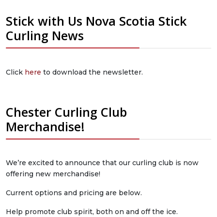
Stick with Us Nova Scotia Stick
Curling News
Click
here
to download the newsletter.
Chester Curling Club
Merchandise!
We’re excited to announce that our curling club is now
offering new merchandise!
Current options and pricing are below.
Help promote club spirit, both on and off the ice.