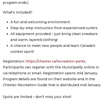
program ends.)
What’s included?
A fun and welcoming environment
Step-by-step instruction from experienced curlers
All equipment provided – just bring clean sneakers
and warm, layered clothing!
A chance to meet new people and learn Canada’s
coolest sport!
Registration:
https://chester.ca/recreation-parks
.
Participants can register with the Municipality online or
via telephone or email. Registration opens mid January.
Program details are found on their website and in the
Chester Recreation Guide that is distributed mid January.
Spots are limited – don’t miss your shot!