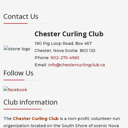
Contact Us
Chester Curling Club
190 Pig Loop Road, Box 457
Chester, Nova Scotia B0J 1J0
Phone:
902-275-4965
Email:
info@chestercurlingclub.ca
Follow Us
Club information
The
Chester Curling Club
is a non-profit, volunteer-run
organization located on the South Shore of scenic Nova