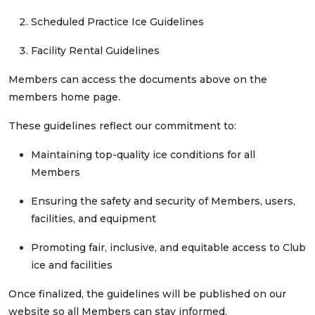
Scheduled Practice Ice Guidelines
Facility Rental Guidelines
Members can access the documents above on the
members home page.
These guidelines reflect our commitment to:
Maintaining top-quality ice conditions for all
Members
Ensuring the safety and security of Members, users,
facilities, and equipment
Promoting fair, inclusive, and equitable access to Club
ice and facilities
Once finalized, the guidelines will be published on our
website so all Members can stay informed.