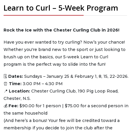
Learn to Curl – 5-Week Program
Rock the Ice with the Chester Curling Club in 2026!
Have you ever wanted to try curling? Now’s your chance!
Whether you're brand new to the sport or just looking to
brush up on the basics, our 5-week Learn to Curl
program is the perfect way to slide into the fun!
🗓
Dates:
Sundays – January 25 & February 1, 8, 15, 22-2026.
⏰
Time:
3:00 PM – 4:30 PM
📍
Location:
Chester Curling Club, 190 Pig Loop Road,
Chester, N.S.
💰
Fee:
$90.00 for 1 person | $75.00 for a second person in
the same household
(And here’s a bonus! Your fee will be credited toward a
membership if you decide to join the club after the