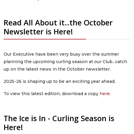
Read All About it..the October
Newsletter is Here!
Our Executive have been very busy over the summer
planning the upcoming curling season at our Club...catch
up on the latest news in the October newsletter.
2025-26 is shaping up to be an exciting year ahead.
To view this latest edition, download a copy
here
.
The Ice is In - Curling Season is
Here!