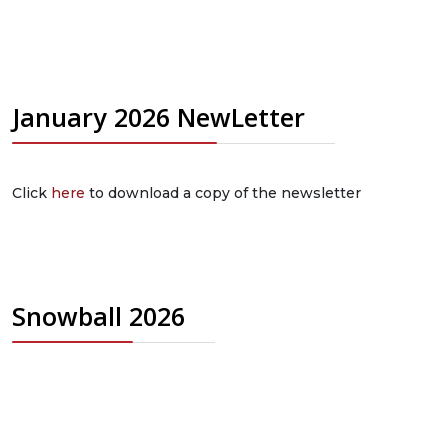
January 2026 NewLetter
Click
here
to download a copy of the newsletter
Snowball 2026