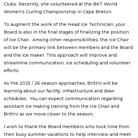
Clubs. Recently, she volunteered at the BKT World
Women’s Curling Championship in Cape Breton.
To augment the work of the Head Ice Technician, your
Board is also in the final stages of finalizing the position
of Ice Chair. Among other responsibilities, the Ice Chair
will be the primary link between members and the Board
and the ice maker. This approach will improve and
streamline communication, ice scheduling and volunteer
efforts.
As the 2025 / 26 season approaches, Brittni will be
learning about our facility, infrastructure and draw
schedules. You can expect communication regarding
assistant ice making training from the Ice Chair and
Brittni as we move closer to the season.
I wish to thank the Board members who took time from
their busy summer vacations to help interview and meet