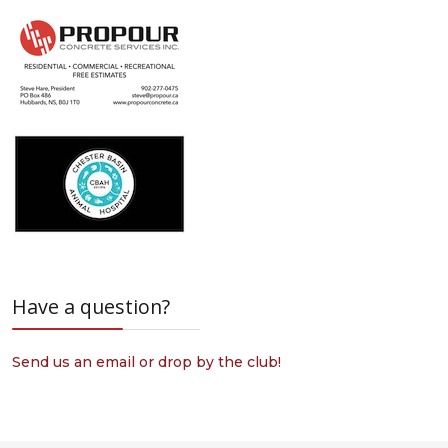
Have a question?
Send us an email or drop by the club!