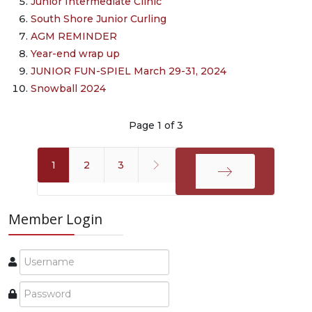
Junior Intermediate Clinic
South Shore Junior Curling
AGM REMINDER
Year-end wrap up
JUNIOR FUN-SPIEL March 29-31, 2024
Snowball 2024
Page 1 of 3
1
2
3
End
Member Login