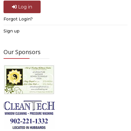
Log in
Forgot Login?
Sign up
Our Sponsors