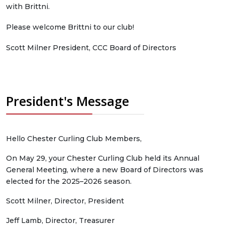
with Brittni.
Please welcome Brittni to our club!
Scott Milner President, CCC Board of Directors
President's Message
Hello Chester Curling Club Members,
On May 29, your Chester Curling Club held its Annual
General Meeting, where a new Board of Directors was
elected for the 2025–2026 season.
Scott Milner, Director, President
Jeff Lamb, Director, Treasurer