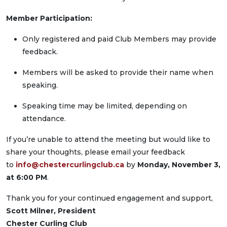
Member Participation:
Only registered and paid Club Members may provide
feedback.
Members will be asked to provide their name when
speaking.
Speaking time may be limited, depending on
attendance.
If you’re unable to attend the meeting but would like to
share your thoughts, please email your feedback
to
info@chestercurlingclub.ca
by
Monday, November 3,
at 6:00 PM
.
Thank you for your continued engagement and support,
Scott Milner, President
Chester Curling Club