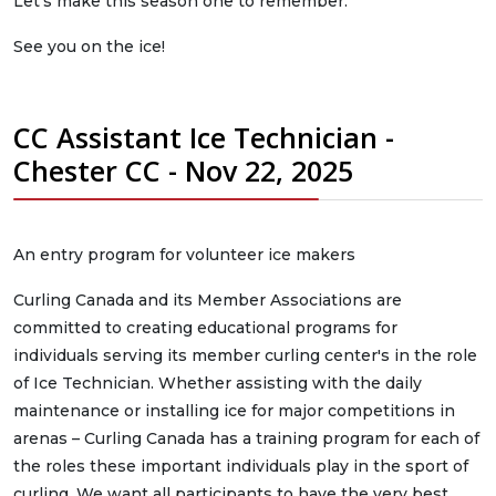
Let’s make this season one to remember.
See you on the ice!
CC Assistant Ice Technician -
Chester CC - Nov 22, 2025
An entry program for volunteer ice makers
Curling Canada and its Member Associations are
committed to creating educational programs for
individuals serving its member curling center's in the role
of Ice Technician. Whether assisting with the daily
maintenance or installing ice for major competitions in
arenas – Curling Canada has a training program for each of
the roles these important individuals play in the sport of
curling. We want all participants to have the very best