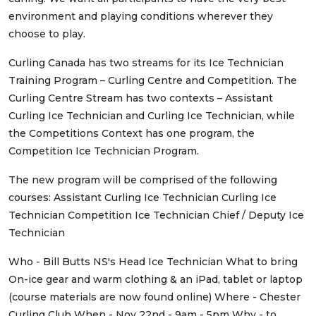
environment and playing conditions wherever they
choose to play.
Curling Canada has two streams for its Ice Technician
Training Program – Curling Centre and Competition. The
Curling Centre Stream has two contexts – Assistant
Curling Ice Technician and Curling Ice Technician, while
the Competitions Context has one program, the
Competition Ice Technician Program.
The new program will be comprised of the following
courses: Assistant Curling Ice Technician Curling Ice
Technician Competition Ice Technician Chief / Deputy Ice
Technician
Who - Bill Butts NS's Head Ice Technician What to bring
On-ice gear and warm clothing & an iPad, tablet or laptop
(course materials are now found online) Where - Chester
Curling Club When - Nov 22nd - 9am - 5pm Why - to