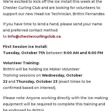
We’re excited to kick off the ice install this week at the
Chester Curling Club and are looking for volunteers to
support our new Head Ice Technician, Brittni Fernandes.
If you have time to lend a hand, please send your name
and preferred contact method
to
info@chestercurlingclub.ca
.
First Session Ice Install:
Tuesday, October 7th
between
9:00 AM and 6:00 PM
Volunteer Training:
Brittni will be holding
Ice Maker Volunteer
Training
sessions on
Wednesday, October
22
and
Thursday, October 23
(exact times to be
confirmed based on interest).
Please note: Anyone working directly with the ice-making
equipment will be required to complete this training and
be endorsed by Brittni.