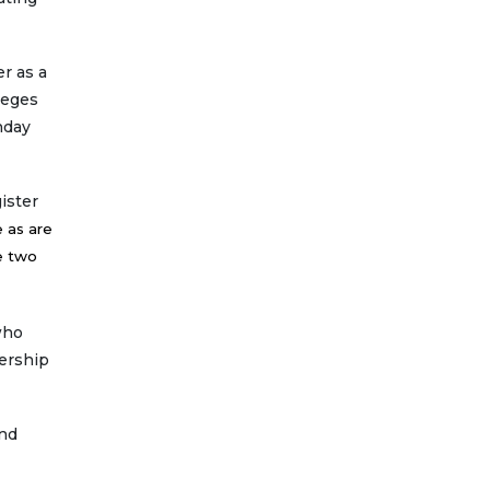
r as a
leges
nday
ister
 as are
e two
who
ership
and