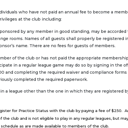
dividuals who have not paid an annual fee to become a memb
ivileges at the club including:
, sponsored by any member in good standing, may be accorded
nge rooms. Names of all guests shall properly be registered i
ponsor’s name. There are no fees for guests of members.
ember of the club or has not paid the appropriate membership
cipate in a regular league game may do so by signing in the off
.00 and completing the required waiver and compliance forms
reviously completed the required paperwork.
 league other than the one in which they are registered b
gister for Practice Status with the club by paying a fee of $250. A
f the club and is not eligible to play in any regular leagues, but m
 schedule as are made available to members of the club.