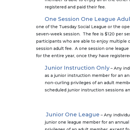
registered and paid their fee.
One Session One League Adul
one of the Tuesday Social League or the open 
seven-week session. The fee is $120 per sess
participants who are able to enjoy multiple 
session adult fee. A one session one league 
for the entire year, once they have registere
Junior Instruction Only
– Any ind
as a junior instruction member for an ann
non-curling privileges of an adult membe
scheduled junior instruction sessions an
Junior One League
– Any individu
junior one league member for an annual 
privileges of an adult member, except fo