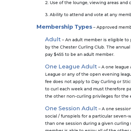
2. Use of the lounge, viewing areas and
3. Ability to attend and vote at any mem
Membership Types
– Approved member
Adult
– An adult member is eligible to p
by the Chester Curling Club. The annual 
pay $455 to be an adult member.
One League Adult
– A one league a
League or any of the open evening league
fee does not apply to Day Curling or Sti
to curl each week and must therefore pay
the other non-curling privileges for the 
One Session Adult
– A one session 
social / funspiels for a particular seve
than one session during a given curling
member is able to enjoy all of the other