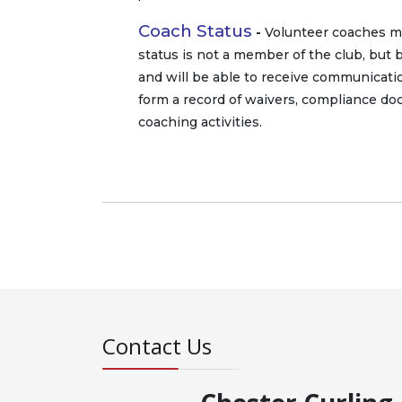
Coach Status
-
Volunteer coaches may
status is not a member of the club, but 
and will be able to receive communication
form a record of waivers, compliance d
coaching activities.
Contact Us