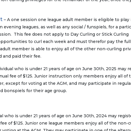
t
– A one session one league adult member is eligible to play 
evening leagues, as well as any social / funspiels, for a partic
ion. This fee does not apply to Day Curling or Stick Curling
opportunities to curl each week and must therefor pay the ful
adult member is able to enjoy all of the other non-curling priv
d and paid their fee.
ividual who is under 21 years of age on June 30th, 2025 may r
ual fee of $125. Junior instruction only members enjoy all of 
r, except for voting at the AGM, and may participate in regula
d bonspiels for their age group.
al who is under 21 years of age on June 30th, 2024 may regist
fee of $125. Junior one league members enjoy all of the non-c
r voting at the AGM. They may participate in one of the altern