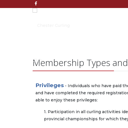
Membership Types and
Privileges
- Individuals who have paid th
and have completed the required registratio
able to enjoy these privileges:
1. Participation in all curling activities
provincial championships for which they 