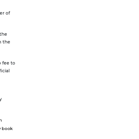
er of
 the
n the
 fee to
icial
y
n
ay book