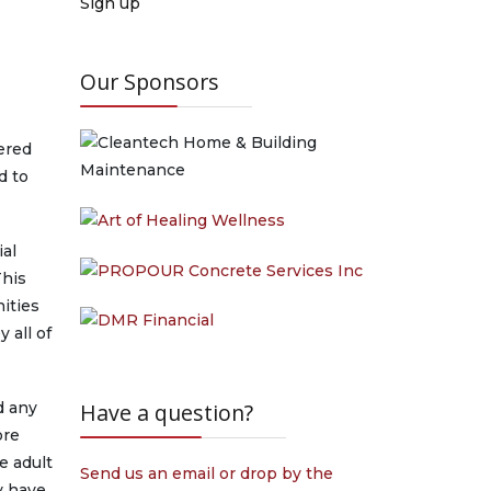
Sign up
Our Sponsors
fered
d to
ial
This
ities
 all of
d any
Have a question?
ore
e adult
Send us an email or drop by the
y have