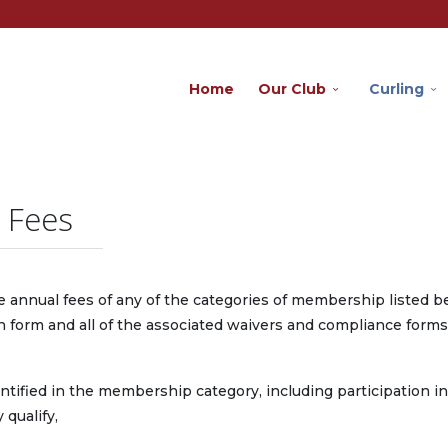
Home
Our Club
Curling
 Fees
e annual fees of any of the categories of membership listed 
n form and all of the associated waivers and compliance forms
 identified in the membership category, including participation in
qualify,