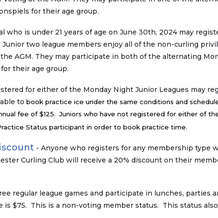
spiels for their age group.
al who is under 21 years of age on June 30th, 2024 may registe
 Junior two league members enjoy all of the non-curling privi
t the AGM. They may participate in both of the alternating Mo
for their age group.
stered for either of the Monday Night Junior Leagues may reg
 able to
book practice ice under the same conditions and schedule
nual fee of $125. Juniors who have not registered for either of th
actice Status participant in order to book practice time.
iscount
- Anyone who registers for any membership type 
ester Curling Club will receive a 20% discount on their memb
ree regular league games and participate in lunches, parties 
s $75. This is a non-voting member status. This status also