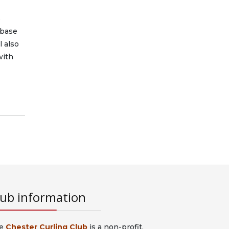
s
abase
l also
with
lub information
e
Chester Curling Club
is a non-profit,