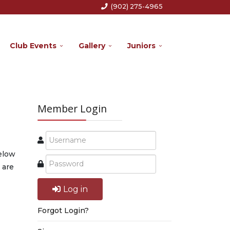
(902) 275-4965
Club Events
Gallery
Juniors
Member Login
below
 are
Log in
Forgot Login?