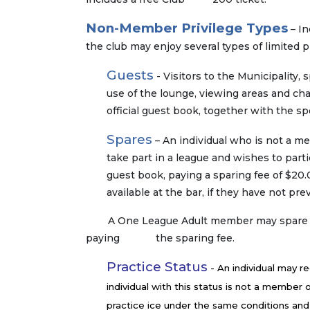
Non-Member Privilege Types
– In
the club may enjoy several types of limited pr
Guests
- Visitors to the Municipality
use of the lounge, viewing areas and cha
official guest book, together with the s
Spares
– An individual who is not a m
take part in a league and wishes to parti
guest book, paying a sparing fee of $20
available at the bar, if they have not p
A One League Adult member may spare in a
paying the sparing fee.
Practice Status
- An individual may re
individual with this status is not a member o
practice ice under the same conditions and