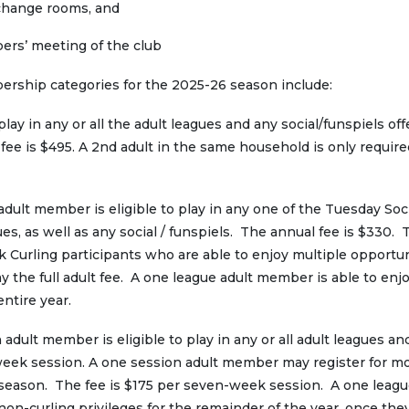
 change rooms, and
bers’ meeting of the club
ship categories for the 2025-26 season include:
lay in any or all the adult leagues and any social/funspiels of
fee is $495. A 2nd adult in the same household is only require
dult member is eligible to play in any one of the Tuesday Soc
s, as well as any social / funspiels. The annual fee is $330. 
ck Curling participants who are able to enjoy multiple opportun
 the full adult fee. A one league adult member is able to enjoy
entire year.
adult member is eligible to play in any or all adult leagues an
n-week session. A one session adult member may register for m
 season. The fee is $175 per seven-week session. A one leagu
 non-curling privileges for the remainder of the year, once the