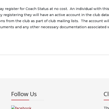
 register for Coach Status at no cost. An individual with thi
by registering they will have an active account in the club dat
s from the club as part of club mailing lists. The account wil
ocuments and any other necessary documentation associated 
Follow Us
C
Th