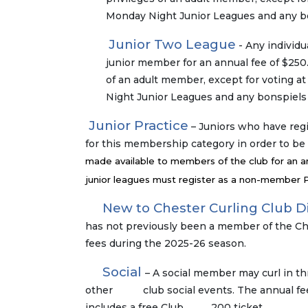
Monday Night Junior Leagues and any bon
Junior Two League
- Any individu
junior member for an annual fee of $250.
of an adult member, except for voting a
Night Junior Leagues and any bonspiels 
Junior Practice
– Juniors who have regi
for this membership category in order to be
made available to members of the club for an an
junior leagues must register as a non-member Pr
New to Chester Curling Club D
has not previously been a member of the Ch
fees during the 2025-26 season.
Social
– A social member may curl in th
other club social events. The annual fee i
includes a free Club 200 ticket.