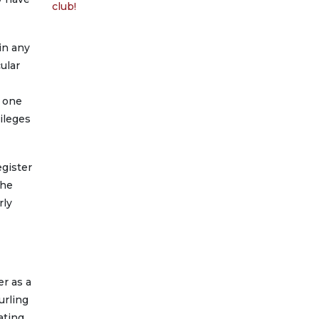
club!
in any
ular
l one
ileges
egister
the
rly
er as a
urling
ating