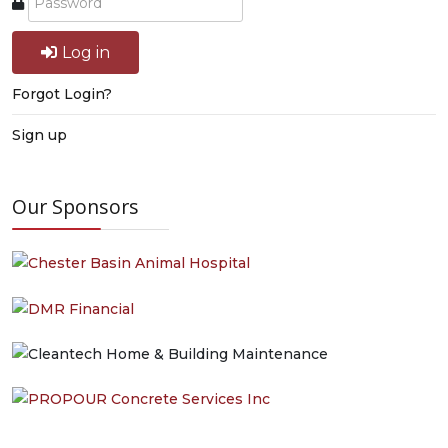
Log in
Forgot Login?
Sign up
Our Sponsors