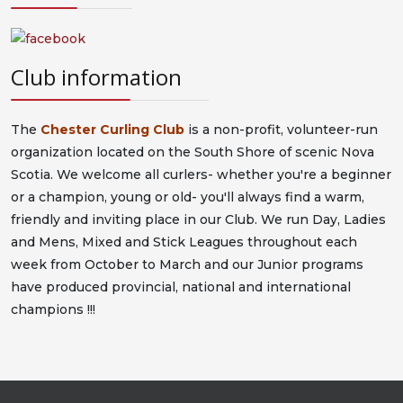
Club information
The
Chester Curling Club
is a non-profit, volunteer-run
organization located on the South Shore of scenic Nova
Scotia. We welcome all curlers- whether you're a beginner
or a champion, young or old- you'll always find a warm,
friendly and inviting place in our Club. We run Day, Ladies
and Mens, Mixed and Stick Leagues throughout each
week from October to March and our Junior programs
have produced provincial, national and international
champions !!!