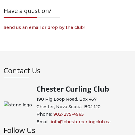
Have a question?
Send us an email or drop by the club!
Contact Us
Chester Curling Club
190 Pig Loop Road, Box 457
Chester, Nova Scotia B0J 1J0
Phone:
902-275-4965
Email:
info@chestercurlingclub.ca
Follow Us