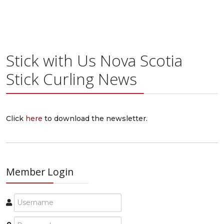
Stick with Us Nova Scotia
Stick Curling News
Click
here
to download the newsletter.
Member Login