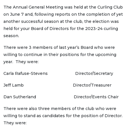
The Annual General Meeting was held at the Curling Club
on June 7 and, following reports on the completion of yet
another successful season at the club, the election was
held for your Board of Directors for the 2023-24 curling
season.
There were 3 members of last year’s Board who were
willing to continue in their positions for the upcoming
year. They were:
Carla Rafuse-Stevens Director/Secretary
Jeff Lamb Director/Treasurer
Dan Sutherland Director/Events Chair
There were also three members of the club who were
willing to stand as candidates for the position of Director.
They were: