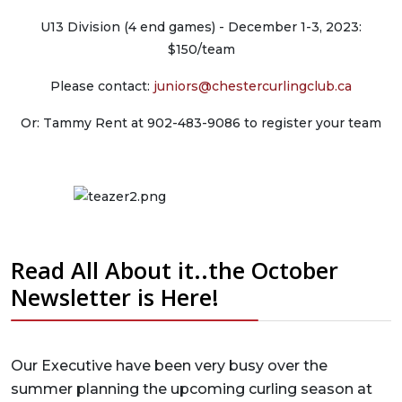
U13 Division (4 end games) - December 1-3, 2023:
$150/team
Please contact:
juniors@chestercurlingclub.ca
Or: Tammy Rent at 902-483-9086 to register your team
Read All About it..the October
Newsletter is Here!
Our Executive have been very busy over the
summer planning the upcoming curling season at