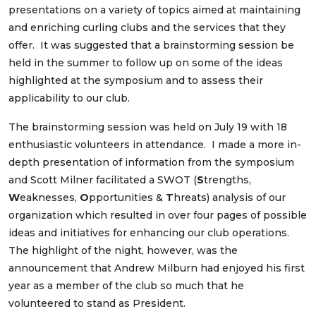
presentations on a variety of topics aimed at maintaining
and enriching curling clubs and the services that they
offer. It was suggested that a brainstorming session be
held in the summer to follow up on some of the ideas
highlighted at the symposium and to assess their
applicability to our club.
The brainstorming session was held on July 19 with 18
enthusiastic volunteers in attendance. I made a more in-
depth presentation of information from the symposium
and Scott Milner facilitated a SWOT (
S
trengths,
W
eaknesses,
O
pportunities &
T
hreats) analysis of our
organization which resulted in over four pages of possible
ideas and initiatives for enhancing our club operations.
The highlight of the night, however, was the
announcement that Andrew Milburn had enjoyed his first
year as a member of the club so much that he
volunteered to stand as President.