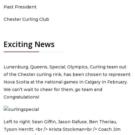
Past President
Chester Curling Club
Exciting News
Lunenburg, Queens, Special, Olympics, Curling team out
of the Chester curling rink, has been chosen to represent
Nova Scotia at the national games in Calgary in February.
We can’t wait to cheer for them, go team and
Congratulations!
Left to right: Sean Giffin, Jason Rafuse, Ben Theriau,
Tyson Herritt,
<br />
Krista Stockman
<br />
Coach Jim