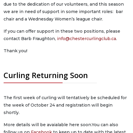
due to the dedication of our volunteers, and this season
we are in need of support in some important roles: bar
chair and a Wednesday Women’s league chair.
If you can offer support in these two positions, please
contact Barb Fraughton,
info@chestercurlingclub.ca
.
Thank you!
Curling Returning Soon
The first week of curling will tentatively be scheduled for
the week of October 24 and registration will begin
shortly.
More details will be avaialable here soon.You can also
follow us on
Facebook
to keep up to date with the latest