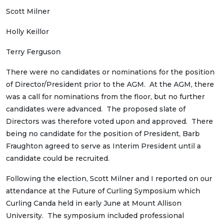
Scott Milner
Holly Keillor
Terry Ferguson
There were no candidates or nominations for the position
of Director/President prior to the AGM. At the AGM, there
was a call for nominations from the floor, but no further
candidates were advanced. The proposed slate of
Directors was therefore voted upon and approved. There
being no candidate for the position of President, Barb
Fraughton agreed to serve as Interim President until a
candidate could be recruited.
Following the election, Scott Milner and I reported on our
attendance at the Future of Curling Symposium which
Curling Canda held in early June at Mount Allison
University. The symposium included professional