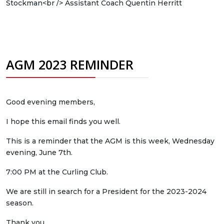
Stockman
<br />
Assistant Coach Quentin Herritt
AGM 2023 REMINDER
Good evening members,
I hope this email finds you well.
This is a reminder that the AGM is this week, Wednesday
evening, June 7th.
7:00 PM at the Curling Club.
We are still in search for a President for the 2023-2024
season.
Thank you,