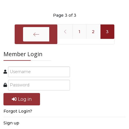
Page 3 of 3
1
2
3
Start
Member Login
Log in
Forgot Login?
Sign up