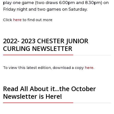
play one game (two draws 6:00pm and 8.30pm) on
Friday night and two games on Saturday.
Click
here
to find out more
2022- 2023 CHESTER JUNIOR
CURLING NEWSLETTER
To view this latest edition, download a copy
here
.
Read All About it..the October
Newsletter is Here!