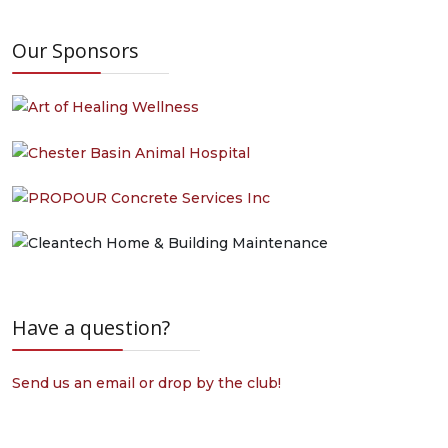
Our Sponsors
Have a question?
Send us an email or drop by the club!