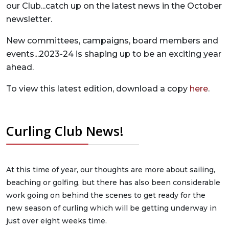
our Club...catch up on the latest news in the October
newsletter.
New committees, campaigns, board members and
events...2023-24 is shaping up to be an exciting year
ahead.
To view this latest edition, download a copy
here
.
Curling Club News!
At this time of year, our thoughts are more about sailing,
beaching or golfing, but there has also been considerable
work going on behind the scenes to get ready for the
new season of curling which will be getting underway in
just over eight weeks time.