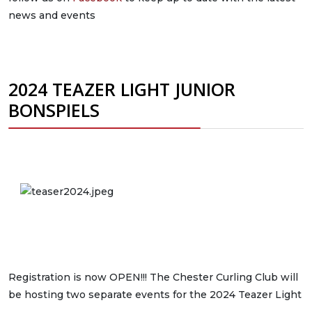
news and events
2024 TEAZER LIGHT JUNIOR
BONSPIELS
Registration is now OPEN!!! The Chester Curling Club will
be hosting two separate events for the 2024 Teazer Light