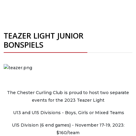
TEAZER LIGHT JUNIOR
BONSPIELS
The Chester Curling Club is proud to host two separate
events for the 2023 Teazer Light
U13 and U15 Divisions - Boys, Girls or Mixed Teams
U15 Division (6 end games) - November 17-19, 2023:
$160/team