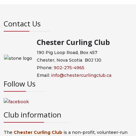
Contact Us
Chester Curling Club
190 Pig Loop Road, Box 457
Chester, Nova Scotia B0J 1J0
Phone:
902-275-4965
Email:
info@chestercurlingclub.ca
Follow Us
Club information
The
Chester Curling Club
is a non-profit, volunteer-run