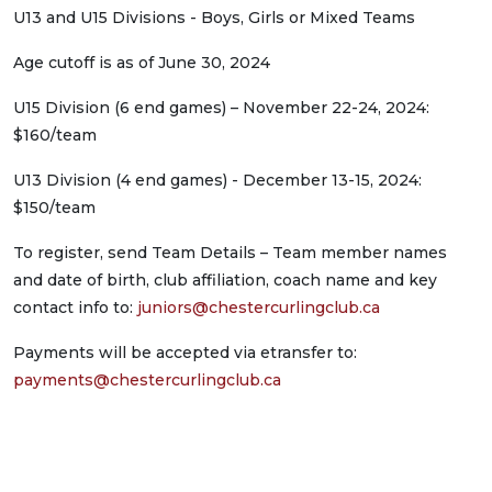
U13 and U15 Divisions - Boys, Girls or Mixed Teams
Age cutoff is as of June 30, 2024
U15 Division (6 end games) – November 22-24, 2024:
$160/team
U13 Division (4 end games) - December 13-15, 2024:
$150/team
To register, send Team Details – Team member names
and date of birth, club affiliation, coach name and key
contact info to:
juniors@chestercurlingclub.ca
Payments will be accepted via etransfer to:
payments@chestercurlingclub.ca