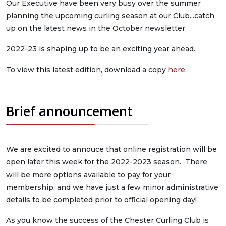
Our Executive have been very busy over the summer
planning the upcoming curling season at our Club...catch
up on the latest news in the October newsletter.
2022-23 is shaping up to be an exciting year ahead.
To view this latest edition, download a copy
here
.
Brief announcement
We are excited to annouce that online registration will be
open later this week for the 2022-2023 season. There
will be more options available to pay for your
membership, and we have just a few minor administrative
details to be completed prior to official opening day!
As you know the success of the Chester Curling Club is