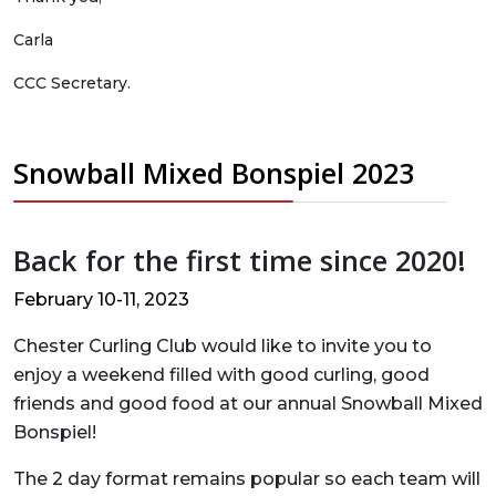
Carla
CCC Secretary.
Snowball Mixed Bonspiel 2023
Back for the first time since 2020!
February 10-11, 2023
Chester Curling Club would like to invite you to
enjoy a weekend filled with good curling, good
friends and good food at our annual Snowball Mixed
Bonspiel!
The 2 day format remains popular so each team will