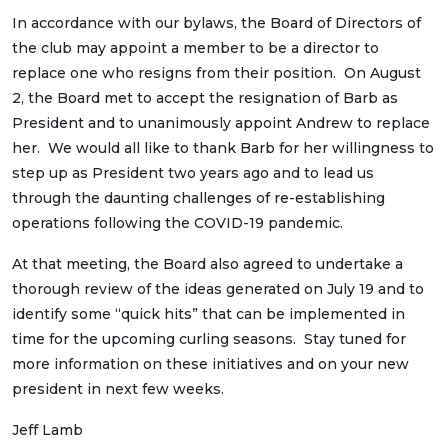
In accordance with our bylaws, the Board of Directors of
the club may appoint a member to be a director to
replace one who resigns from their position. On August
2, the Board met to accept the resignation of Barb as
President and to unanimously appoint Andrew to replace
her. We would all like to thank Barb for her willingness to
step up as President two years ago and to lead us
through the daunting challenges of re-establishing
operations following the COVID-19 pandemic.
At that meeting, the Board also agreed to undertake a
thorough review of the ideas generated on July 19 and to
identify some “quick hits” that can be implemented in
time for the upcoming curling seasons. Stay tuned for
more information on these initiatives and on your new
president in next few weeks.
Jeff Lamb