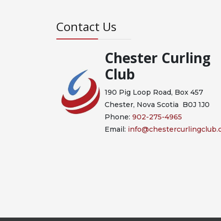
Contact Us
Chester Curling
Club
190 Pig Loop Road, Box 457
Chester, Nova Scotia B0J 1J0
Phone:
902-275-4965
Email:
info@chestercurlingclub.