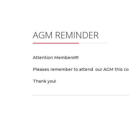
AGM REMINDER
Attention Members!!!!!
Pleases remember to attend our
AGM
this co
Thank you!