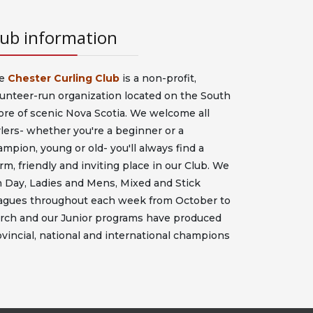
lub information
e
Chester Curling Club
is a non-profit,
lunteer-run organization located on the South
ore of scenic Nova Scotia. We welcome all
lers- whether you're a beginner or a
mpion, young or old- you'll always find a
m, friendly and inviting place in our Club. We
n Day, Ladies and Mens, Mixed and Stick
agues throughout each week from October to
rch and our Junior programs have produced
vincial, national and international champions