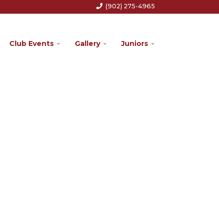
(902) 275-4965
Club Events
Gallery
Juniors