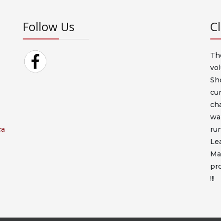
Follow Us
C
Th
vo
Sh
cur
cha
war
ca
ru
Le
Ma
pro
!!!