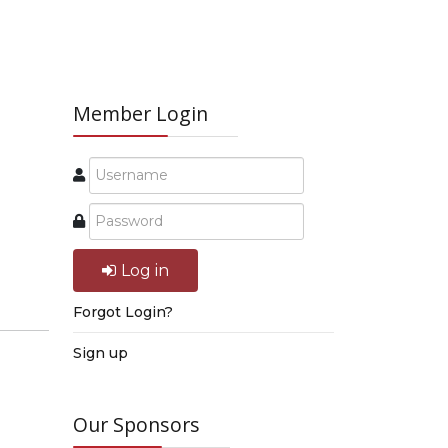
Member Login
Log in
Forgot Login?
Sign up
Our Sponsors