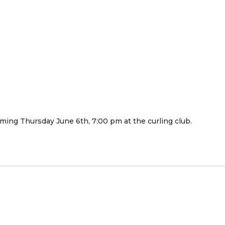
ming Thursday June 6th, 7:00 pm at the curling club.