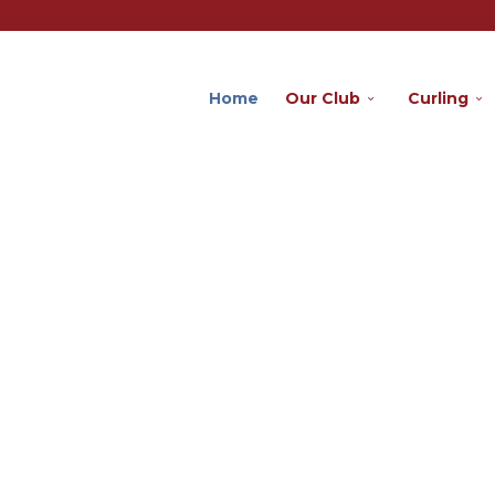
Home
Our Club
Curling