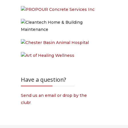
Have a question?
Send us an email or drop by the
club!